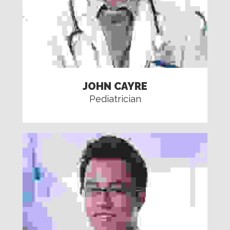
JOHN CAYRE
Pediatrician