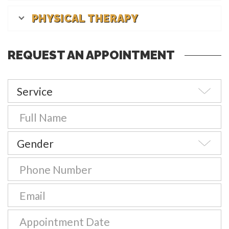
PHYSICAL THERAPY
REQUEST AN APPOINTMENT