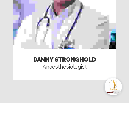
DANNY STRONGHOLD
Anaesthesiologist
Copyright © 2024 Bodika Cosmetic USA. All
rights reserved