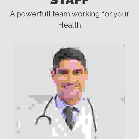
A powerfull team working for your
Health