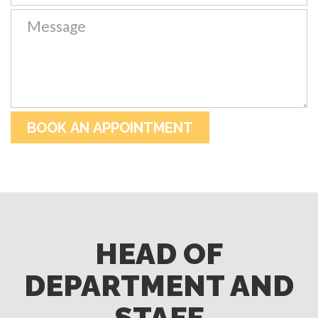
HEAD OF
DEPARTMENT AND
STAFF