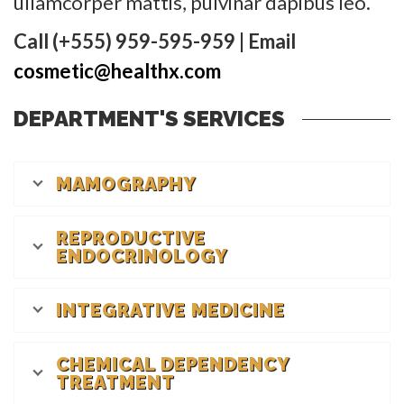
ullamcorper mattis, pulvinar dapibus leo.
Call (+555) 959-595-959 | Email
cosmetic@healthx.com
DEPARTMENT'S SERVICES
MAMOGRAPHY
REPRODUCTIVE
ENDOCRINOLOGY
INTEGRATIVE MEDICINE
CHEMICAL DEPENDENCY
TREATMENT