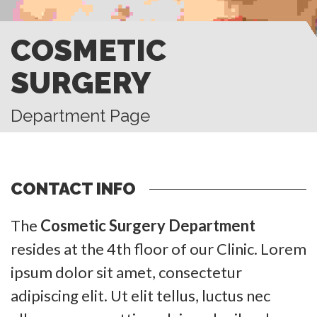
COSMETIC
SURGERY
Department Page
CONTACT INFO
The
Cosmetic Surgery Department
resides at the 4th floor of our Clinic. Lorem
ipsum dolor sit amet, consectetur
adipiscing elit. Ut elit tellus, luctus nec