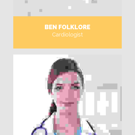
BEN FOLKLORE
Cardiologist