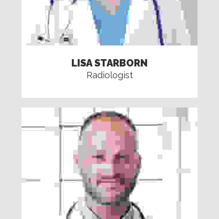
LISA STARBORN
Radiologist