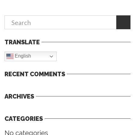
TRANSLATE
English
RECENT COMMENTS
ARCHIVES
CATEGORIES
No categories