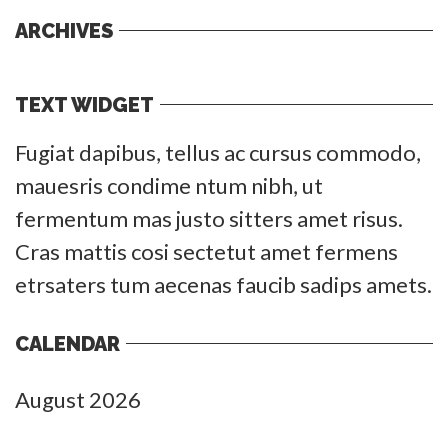
ARCHIVES
TEXT WIDGET
Fugiat dapibus, tellus ac cursus commodo,
mauesris condime ntum nibh, ut
fermentum mas justo sitters amet risus.
Cras mattis cosi sectetut amet fermens
etrsaters tum aecenas faucib sadips amets.
CALENDAR
August 2026