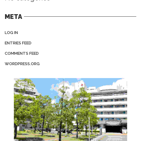
META
LOG IN
ENTRIES FEED
COMMENTS FEED
WORDPRESS.ORG