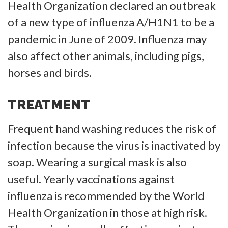
Health Organization declared an outbreak
of a new type of influenza A/H1N1 to be a
pandemic in June of 2009. Influenza may
also affect other animals, including pigs,
horses and birds.
TREATMENT
Frequent hand washing reduces the risk of
infection because the virus is inactivated by
soap. Wearing a surgical mask is also
useful. Yearly vaccinations against
influenza is recommended by the World
Health Organization in those at high risk.