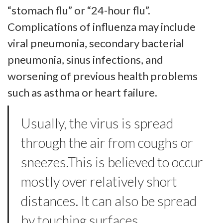
“stomach flu” or “24-hour flu”.
Complications of influenza may include
viral pneumonia, secondary bacterial
pneumonia, sinus infections, and
worsening of previous health problems
such as asthma or heart failure.
Usually, the virus is spread
through the air from coughs or
sneezes.This is believed to occur
mostly over relatively short
distances. It can also be spread
by touching surfaces