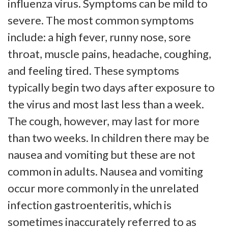
influenza virus. Symptoms can be mild to
severe. The most common symptoms
include: a high fever, runny nose, sore
throat, muscle pains, headache, coughing,
and feeling tired. These symptoms
typically begin two days after exposure to
the virus and most last less than a week.
The cough, however, may last for more
than two weeks. In children there may be
nausea and vomiting but these are not
common in adults. Nausea and vomiting
occur more commonly in the unrelated
infection gastroenteritis, which is
sometimes inaccurately referred to as