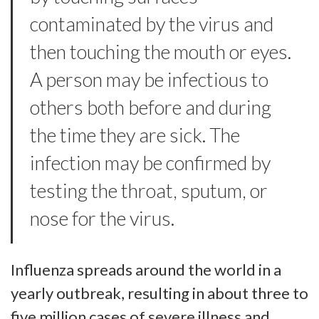
contaminated by the virus and
then touching the mouth or eyes.
A person may be infectious to
others both before and during
the time they are sick. The
infection may be confirmed by
testing the throat, sputum, or
nose for the virus.
Influenza spreads around the world in a
yearly outbreak, resulting in about three to
five million cases of severe illness and