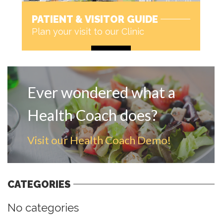
PATIENT & VISITOR GUIDE
Plan your visit to our Clinic
MORE
Ever wondered what a
Health Coach does?
Visit our Health Coach Demo!
CATEGORIES
No categories