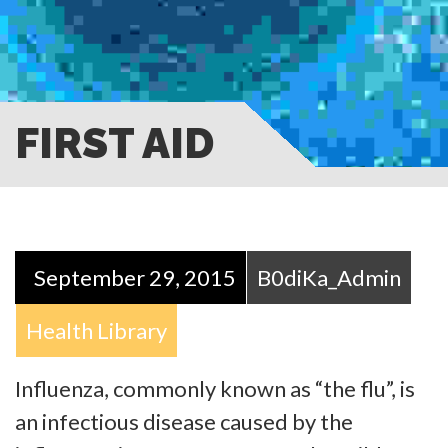
FIRST AID
September 29, 2015
B0diKa_Admin
Health Library
Influenza, commonly known as “the flu”, is
an infectious disease caused by the