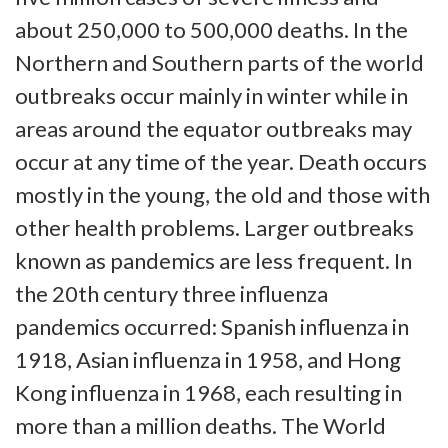
about 250,000 to 500,000 deaths. In the
Northern and Southern parts of the world
outbreaks occur mainly in winter while in
areas around the equator outbreaks may
occur at any time of the year. Death occurs
mostly in the young, the old and those with
other health problems. Larger outbreaks
known as pandemics are less frequent. In
the 20th century three influenza
pandemics occurred: Spanish influenza in
1918, Asian influenza in 1958, and Hong
Kong influenza in 1968, each resulting in
more than a million deaths. The World