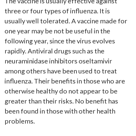
The vaccine is usually effective against
three or four types of influenza. It is
usually well tolerated. A vaccine made for
one year may be not be useful in the
following year, since the virus evolves
rapidly. Antiviral drugs such as the
neuraminidase inhibitors oseltamivir
among others have been used to treat
influenza. Their benefits in those who are
otherwise healthy do not appear to be
greater than their risks. No benefit has
been found in those with other health
problems.