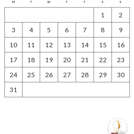
M
T
W
T
F
S
S
1
2
3
4
5
6
7
8
9
10
11
12
13
14
15
16
17
18
19
20
21
22
23
24
25
26
27
28
29
30
31