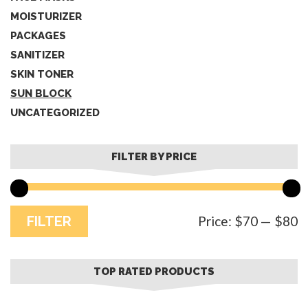
MOISTURIZER
PACKAGES
SANITIZER
SKIN TONER
SUN BLOCK
UNCATEGORIZED
FILTER BY PRICE
M
M
FILTER
Price:
$70
—
$80
p
p
TOP RATED PRODUCTS