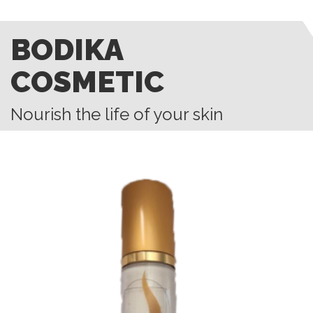
BODIKA
COSMETIC
Nourish the life of your skin