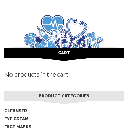
CART
No products in the cart.
PRODUCT CATEGORIES
CLEANSER
EYE CREAM
FACE MASKS