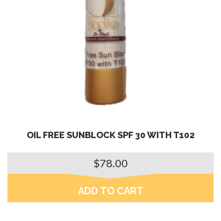
OIL FREE SUNBLOCK SPF 30 WITH T102
$
78.00
ADD TO CART