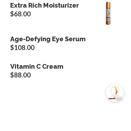
Extra Rich Moisturizer
$
68.00
Age-Defying Eye Serum
$
108.00
Vitamin C Cream
$
88.00
Copyright © 2024 Bodika Cosmetic USA. All
rights reserved