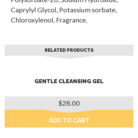
Caprylyl Glycol, Potassium sorbate,
Chloroxylenol, Fragrance.
RELATED PRODUCTS
GENTLE CLEANSING GEL
$
28.00
ADD TO CART