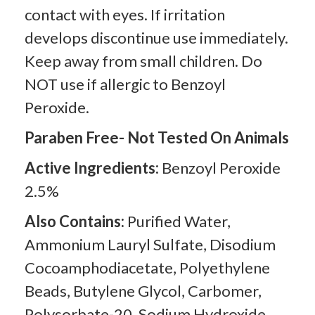
contact with eyes. If irritation
develops discontinue use immediately.
Keep away from small children. Do
NOT use if allergic to Benzoyl
Peroxide.
Paraben Free- Not Tested On Animals
Active Ingredients:
Benzoyl Peroxide
2.5%
Also Contains:
Purified Water,
Ammonium Lauryl Sulfate, Disodium
Cocoamphodiacetate, Polyethylene
Beads, Butylene Glycol, Carbomer,
Polysorbate-20, Sodium Hydroxide,