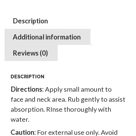
quantity
Description
Additional information
Reviews (0)
DESCRIPTION
Directions:
Apply small amount to
face and neck area. Rub gently to assist
absorption. RInse thoroughly with
water.
Caution:
For external use only. Avoid