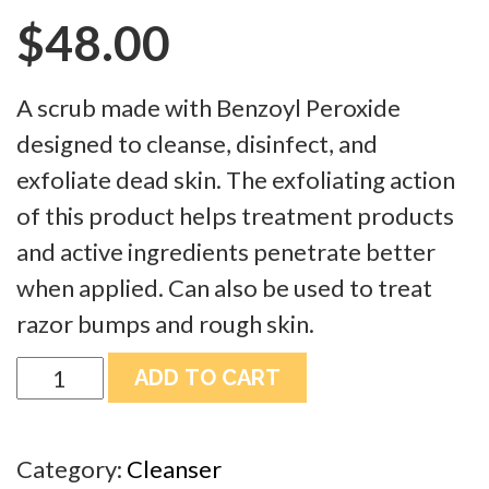
$
48.00
A scrub made with Benzoyl Peroxide
designed to cleanse, disinfect, and
exfoliate dead skin. The exfoliating action
of this product helps treatment products
and active ingredients penetrate better
when applied. Can also be used to treat
razor bumps and rough skin.
Bodika
ADD TO CART
Pumice
Scrub
Category:
Cleanser
Cleanser