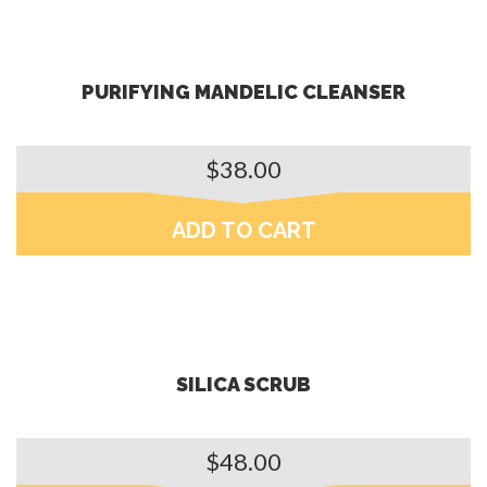
PURIFYING MANDELIC CLEANSER
$
38.00
ADD TO CART
SILICA SCRUB
$
48.00