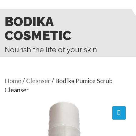
BODIKA
COSMETIC
Nourish the life of your skin
Home
/
Cleanser
/ Bodika Pumice Scrub
Cleanser
🔍