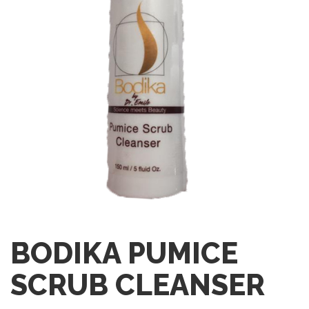
BODIKA PUMICE
SCRUB CLEANSER