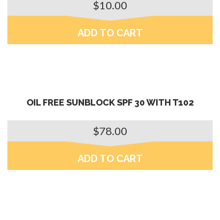
$
10.00
ADD TO CART
OIL FREE SUNBLOCK SPF 30 WITH T102
$
78.00
ADD TO CART