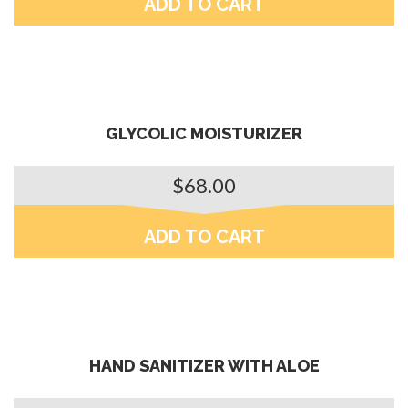
ADD TO CART
GLYCOLIC MOISTURIZER
$
68.00
ADD TO CART
HAND SANITIZER WITH ALOE