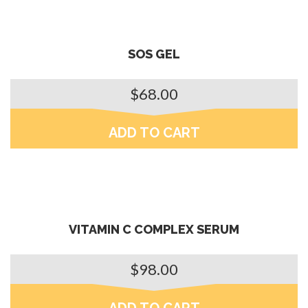
SOS GEL
$
68.00
ADD TO CART
VITAMIN C COMPLEX SERUM
$
98.00
ADD TO CART