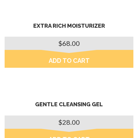
EXTRA RICH MOISTURIZER
$
68.00
ADD TO CART
GENTLE CLEANSING GEL
$
28.00