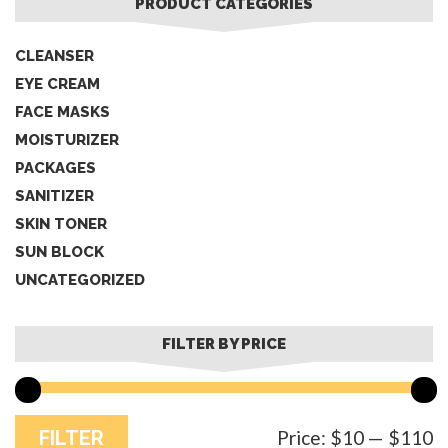
PRODUCT CATEGORIES
CLEANSER
EYE CREAM
FACE MASKS
MOISTURIZER
PACKAGES
SANITIZER
SKIN TONER
SUN BLOCK
UNCATEGORIZED
FILTER BY PRICE
M
M
FILTER
Price:
$10
—
$110