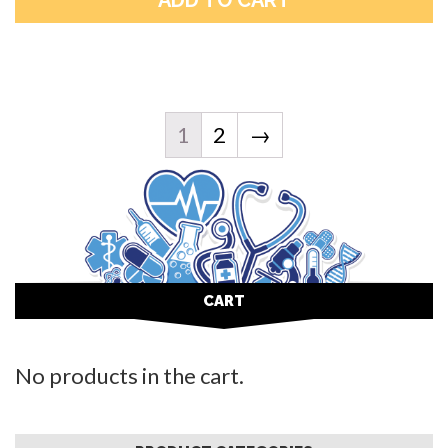
1
2
→
CART
No products in the cart.