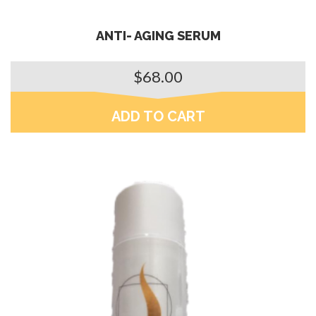
ANTI- AGING SERUM
$
68.00
ADD TO CART