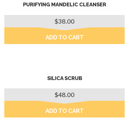
PURIFYING MANDELIC CLEANSER
$
38.00
ADD TO CART
SILICA SCRUB
$
48.00
ADD TO CART