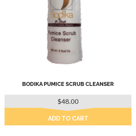
BODIKA PUMICE SCRUB CLEANSER
$
48.00
ADD TO CART