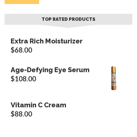
p
p
TOP RATED PRODUCTS
Extra Rich Moisturizer
$
68.00
Age-Defying Eye Serum
$
108.00
Vitamin C Cream
$
88.00