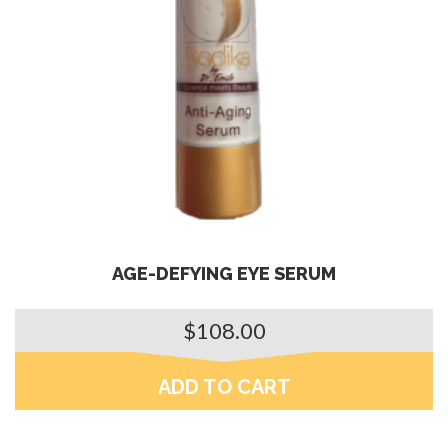
AGE-DEFYING EYE SERUM
$
108.00
ADD TO CART