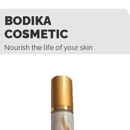
BODIKA
COSMETIC
Nourish the life of your skin